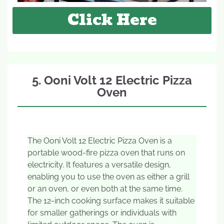
Click Here
5. Ooni Volt 12 Electric Pizza
Oven
The Ooni Volt 12 Electric Pizza Oven is a
portable wood-fire pizza oven that runs on
electricity. It features a versatile design,
enabling you to use the oven as either a grill
or an oven, or even both at the same time.
The 12-inch cooking surface makes it suitable
for smaller gatherings or individuals with