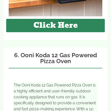
Click Here
6. Ooni Koda 12 Gas Powered
Pizza Oven
The Ooni Koda 12 Gas Powered Pizza Oven is
a highly efficient and user-friendly outdoor
cooking appliance that runs on gas. It is
specifically designed to provide a convenient
and fast pizza-making experience. With a 12-