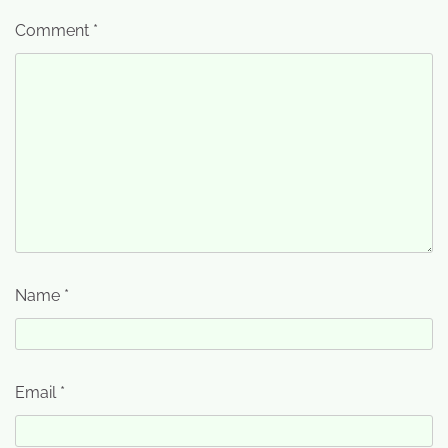
Comment
*
Name
*
Email
*