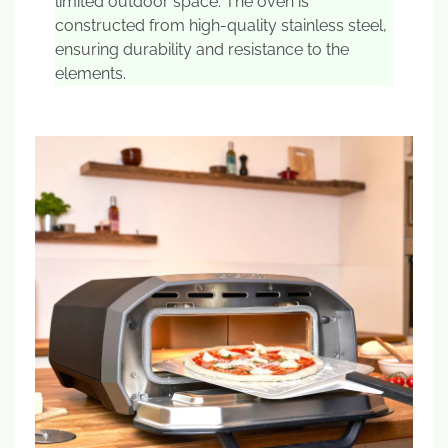
limited outdoor space. The oven is
constructed from high-quality stainless steel,
ensuring durability and resistance to the
elements.