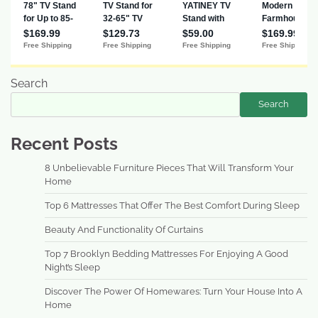
Search
Search
Recent Posts
8 Unbelievable Furniture Pieces That Will Transform Your
Home
Top 6 Mattresses That Offer The Best Comfort During Sleep
Beauty And Functionality Of Curtains
Top 7 Brooklyn Bedding Mattresses For Enjoying A Good
Night’s Sleep
Discover The Power Of Homewares: Turn Your House Into A
Home