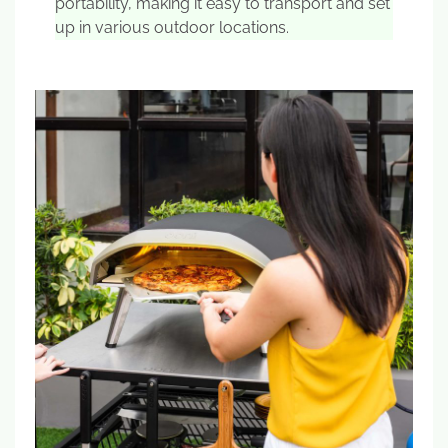
portability, making it easy to transport and set
up in various outdoor locations.