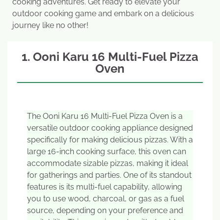
cooking adventures. Get ready to elevate your
outdoor cooking game and embark on a delicious
journey like no other!
1. Ooni Karu 16 Multi-Fuel Pizza
Oven
The Ooni Karu 16 Multi-Fuel Pizza Oven is a
versatile outdoor cooking appliance designed
specifically for making delicious pizzas. With a
large 16-inch cooking surface, this oven can
accommodate sizable pizzas, making it ideal
for gatherings and parties. One of its standout
features is its multi-fuel capability, allowing
you to use wood, charcoal, or gas as a fuel
source, depending on your preference and