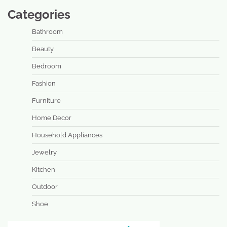
Categories
Bathroom
Beauty
Bedroom
Fashion
Furniture
Home Decor
Household Appliances
Jewelry
Kitchen
Outdoor
Shoe