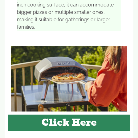
inch cooking surface, it can accommodate
bigger pizzas or multiple smaller ones,
making it suitable for gatherings or larger
families.
Click Here