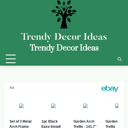
Trendy Decor Ideas