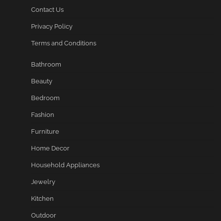
Contact Us
Privacy Policy
Terms and Conditions
Bathroom
Beauty
Bedroom
Fashion
Furniture
Home Decor
Household Appliances
Jewelry
Kitchen
Outdoor