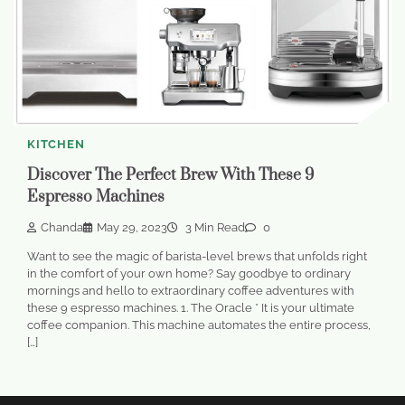
KITCHEN
Discover The Perfect Brew With These 9
Espresso Machines
Chanda
May 29, 2023
3 Min Read
0
Want to see the magic of barista-level brews that unfolds right
in the comfort of your own home? Say goodbye to ordinary
mornings and hello to extraordinary coffee adventures with
these 9 espresso machines. 1. The Oracle * It is your ultimate
coffee companion. This machine automates the entire process,
[…]