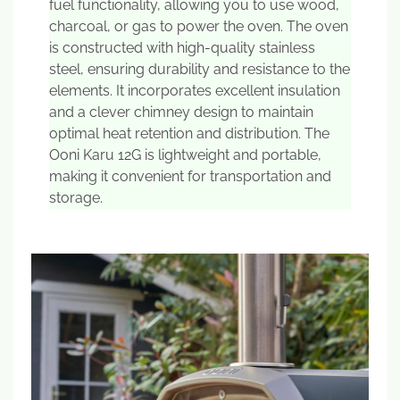
fuel functionality, allowing you to use wood,
charcoal, or gas to power the oven. The oven
is constructed with high-quality stainless
steel, ensuring durability and resistance to the
elements. It incorporates excellent insulation
and a clever chimney design to maintain
optimal heat retention and distribution. The
Ooni Karu 12G is lightweight and portable,
making it convenient for transportation and
storage.