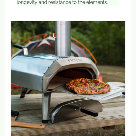
longevity and resistance to the elements.