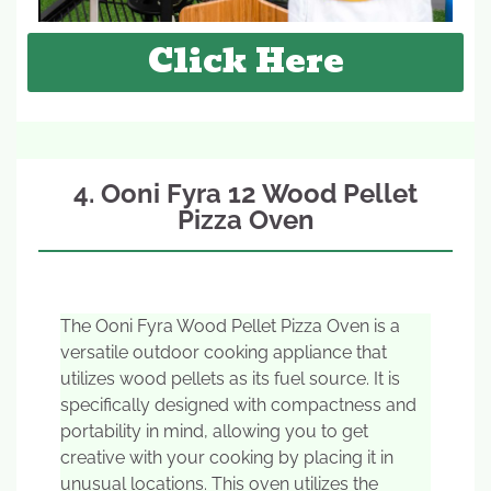
Click Here
4. Ooni Fyra 12 Wood Pellet
Pizza Oven
The Ooni Fyra Wood Pellet Pizza Oven is a
versatile outdoor cooking appliance that
utilizes wood pellets as its fuel source. It is
specifically designed with compactness and
portability in mind, allowing you to get
creative with your cooking by placing it in
unusual locations. This oven utilizes the