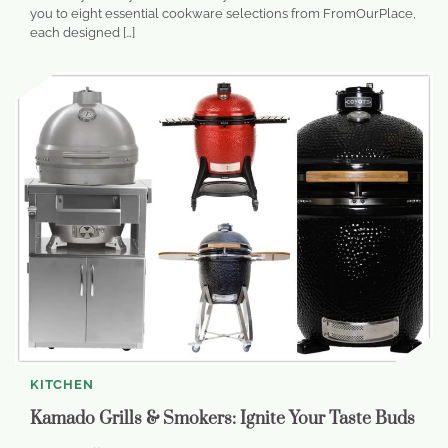
you to eight essential cookware selections from FromOurPlace,
each designed […]
KITCHEN
Kamado Grills & Smokers: Ignite Your Taste Buds