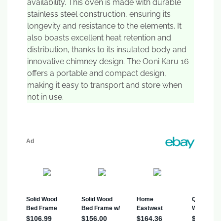
availability. This oven is made with durable
stainless steel construction, ensuring its
longevity and resistance to the elements. It
also boasts excellent heat retention and
distribution, thanks to its insulated body and
innovative chimney design. The Ooni Karu 16
offers a portable and compact design,
making it easy to transport and store when
not in use.