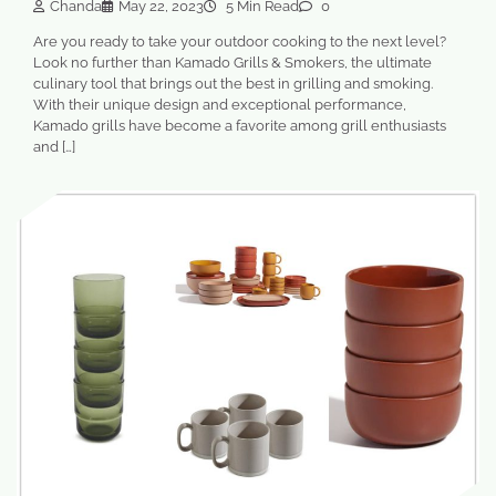
Chanda
May 22, 2023
5 Min Read
0
Are you ready to take your outdoor cooking to the next level?
Look no further than Kamado Grills & Smokers, the ultimate
culinary tool that brings out the best in grilling and smoking.
With their unique design and exceptional performance,
Kamado grills have become a favorite among grill enthusiasts
and […]