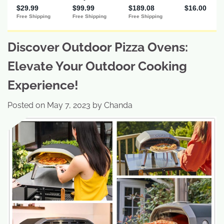
Discover Outdoor Pizza Ovens:
Elevate Your Outdoor Cooking
Experience!
Posted on
May 7, 2023
by
Chanda