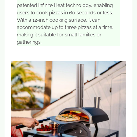
patented Infinite Heat technology, enabling
users to cook pizzas in 60 seconds or less.
With a 12-inch cooking surface, it can
accommodate up to three pizzas at a time,
making it suitable for small families or
gatherings.