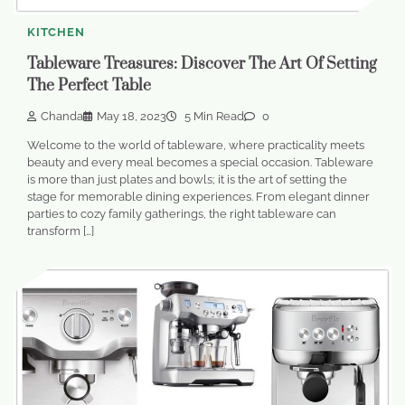
KITCHEN
Tableware Treasures: Discover The Art Of Setting
The Perfect Table
Chanda
May 18, 2023
5 Min Read
0
Welcome to the world of tableware, where practicality meets
beauty and every meal becomes a special occasion. Tableware
is more than just plates and bowls; it is the art of setting the
stage for memorable dining experiences. From elegant dinner
parties to cozy family gatherings, the right tableware can
transform […]