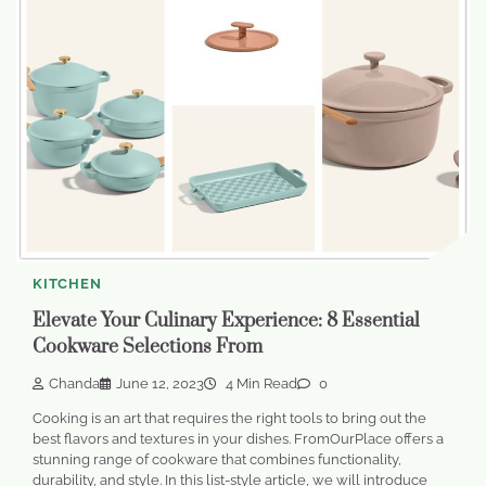
KITCHEN
Elevate Your Culinary Experience: 8 Essential
Cookware Selections From
Chanda
June 12, 2023
4 Min Read
0
Cooking is an art that requires the right tools to bring out the
best flavors and textures in your dishes. FromOurPlace offers a
stunning range of cookware that combines functionality,
durability, and style. In this list-style article, we will introduce