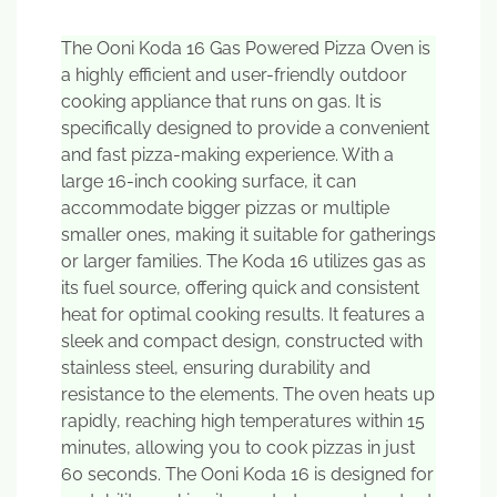
The Ooni Koda 16 Gas Powered Pizza Oven is
a highly efficient and user-friendly outdoor
cooking appliance that runs on gas. It is
specifically designed to provide a convenient
and fast pizza-making experience. With a
large 16-inch cooking surface, it can
accommodate bigger pizzas or multiple
smaller ones, making it suitable for gatherings
or larger families. The Koda 16 utilizes gas as
its fuel source, offering quick and consistent
heat for optimal cooking results. It features a
sleek and compact design, constructed with
stainless steel, ensuring durability and
resistance to the elements. The oven heats up
rapidly, reaching high temperatures within 15
minutes, allowing you to cook pizzas in just
60 seconds. The Ooni Koda 16 is designed for