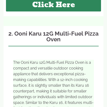
Click Here
2. Ooni Karu 12G Multi-Fuel Pizza
Oven
The Ooni Karu 12G Multi-Fuel Pizza Oven is a
compact and versatile outdoor cooking
appliance that delivers exceptional pizza-
making capabilities. With a 12-inch cooking
surface, it is slightly smaller than its Karu 16
counterpart, making it suitable for smaller
gatherings or individuals with limited outdoor
space. Similar to the Karu 16, it features multi-