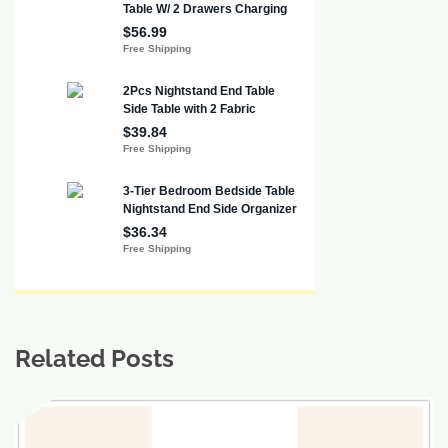
Related Posts