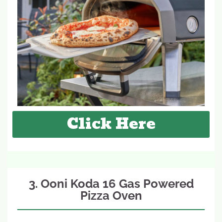
Click Here
3. Ooni Koda 16 Gas Powered
Pizza Oven