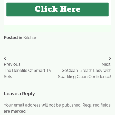
Click Here
Posted in
Kitchen
Previous:
Next:
The Benefits Of Smart TV
SoClean: Breath Easy with
Sets
Sparkling Clean Confidence!
Leave a Reply
Your email address will not be published.
Required fields
are marked
*