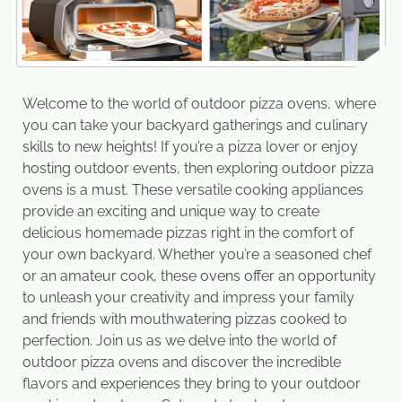
Welcome to the world of outdoor pizza ovens, where
you can take your backyard gatherings and culinary
skills to new heights! If you’re a pizza lover or enjoy
hosting outdoor events, then exploring outdoor pizza
ovens is a must. These versatile cooking appliances
provide an exciting and unique way to create
delicious homemade pizzas right in the comfort of
your own backyard. Whether you’re a seasoned chef
or an amateur cook, these ovens offer an opportunity
to unleash your creativity and impress your family
and friends with mouthwatering pizzas cooked to
perfection. Join us as we delve into the world of
outdoor pizza ovens and discover the incredible
flavors and experiences they bring to your outdoor