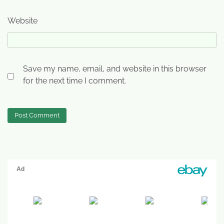
Website
Save my name, email, and website in this browser
for the next time I comment.