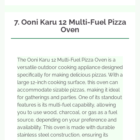
7. Ooni Karu 12 Multi-Fuel Pizza
Oven
The Ooni Karu 12 Multi-Fuel Pizza Oven is a
versatile outdoor cooking appliance designed
specifically for making delicious pizzas. With a
large 12-inch cooking surface, this oven can
accommodate sizable pizzas, making it ideal
for gatherings and parties. One of its standout
features is its multi-fuel capability, allowing
you to use wood, charcoal, or gas as a fuel
source, depending on your preference and
availability. This oven is made with durable
stainless steel construction, ensuring its