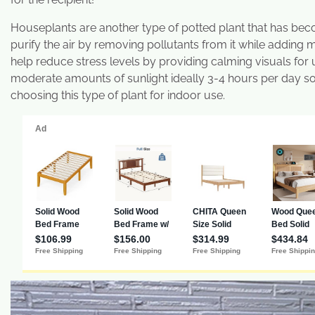
Houseplants are another type of potted plant that has bec
purify the air by removing pollutants from it while adding
help reduce stress levels by providing calming visuals for
moderate amounts of sunlight ideally 3-4 hours per day so 
choosing this type of plant for indoor use.