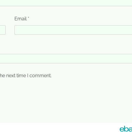
Email
*
the next time I comment.