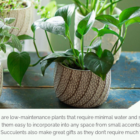
s are low-maintenance plants that require minimal water and 
ng them easy to incorporate into any space from small accent
 Succulents also make great gifts as they don’t require much