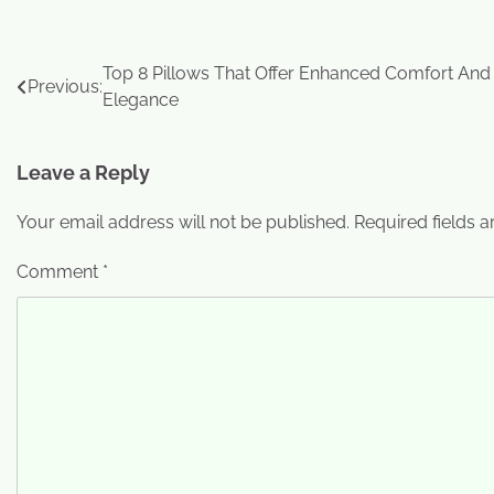
Top 8 Pillows That Offer Enhanced Comfort And
Previous:
Elegance
Leave a Reply
Your email address will not be published.
Required fields 
Comment
*