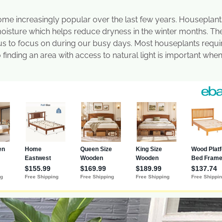
ome increasingly popular over the last few years. Houseplant
 moisture which helps reduce dryness in the winter months. Th
 us to focus on during our busy days. Most houseplants requi
finding an area with access to natural light is important whe