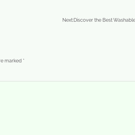
Next:
Discover the Best Washabl
are marked
*