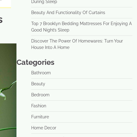
During Sleep
Beauty And Functionality Of Curtains
s
Top 7 Brooklyn Bedding Mattresses For Enjoying A
Good Night’s Sleep
Discover The Power Of Homewares: Turn Your
House Into A Home
Categories
Bathroom
Beauty
Bedroom
Fashion
Furniture
Home Decor