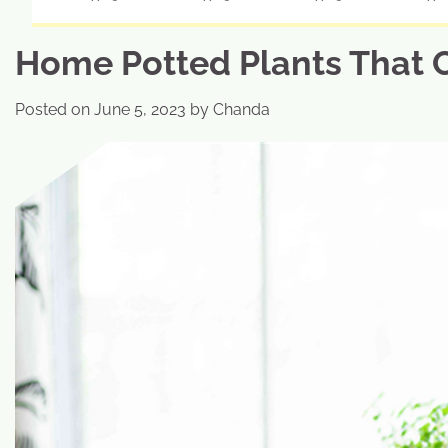
Home Potted Plants That 
Posted on
June 5, 2023
by
Chanda