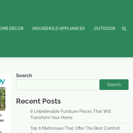
OME DECOR
HOUSEHOLD APPLIANCES
OUTDOOR
Search
Search
Recent Posts
8 Unbelievable Furniture Pieces That Will
Transform Your Home
Top 6 Mattresses That Offer The Best Comfort