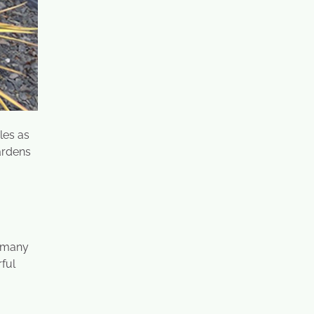
les as
ardens
o many
rful