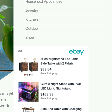
Household Appliances
Jewelry
Kitchen
Outdoor
Shoe
sunlight
s on
 work