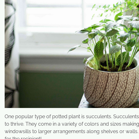
One popular type of potted plant is succulents. Succulent
to thrive. They come in a variety of colors and sizes maki
windowsills to larger arrangements along shelves or walls.
for the recipient!