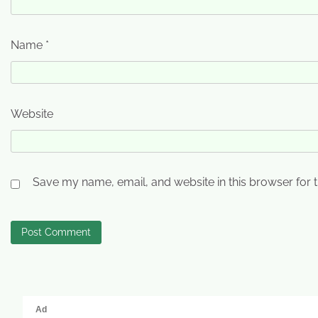
Name
*
Website
Save my name, email, and website in this browser for 