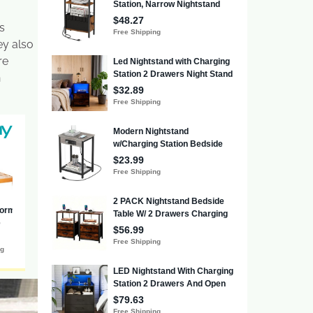
s
ey also
re
n