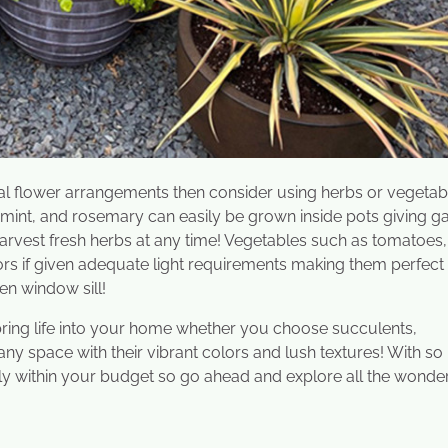
onal flower arrangements then consider using herbs or vegetab
 mint, and rosemary can easily be grown inside pots giving g
 harvest fresh herbs at any time! Vegetables such as tomatoes,
s if given adequate light requirements making them perfect
en window sill!
 bring life into your home whether you choose succulents,
any space with their vibrant colors and lush textures! With s
fectly within your budget so go ahead and explore all the wonde