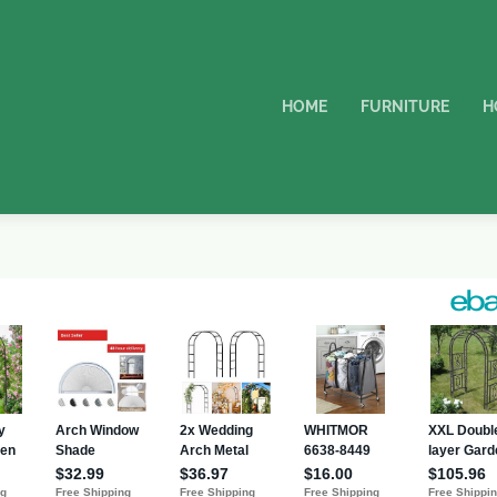
HOME
FURNITURE
H