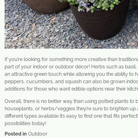
If you’re looking for something more creative than traditi
part of your indoor or outdoor décor! Herbs such as basil,
an attractive green touch while allowing you the ability to
peppers, cucumbers, and squash can also be grown indoor
additions for those who want edible options near their kitch
Overall, there is no better way than using potted plants to
houseplants, or herbs/veggies they’re sure to brighten up 
different types available it’s easy to find one that fits per
possibilities today!
Posted in
Outdoor