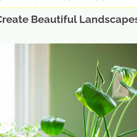
Create Beautiful Landscape