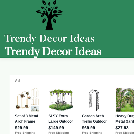
Trendy Decor Ideas