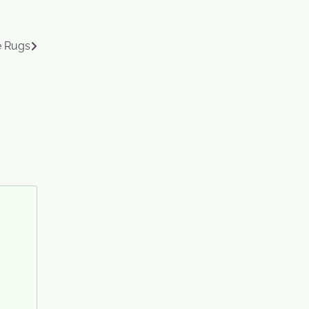
e Rugs