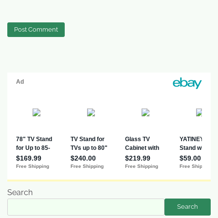
Search
Search