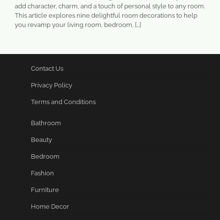
add character, charm, and a touch of personal style to any room.
This article explores nine delightful room decorations to help
you revamp your living room, bedroom, […]
Contact Us
Privacy Policy
Terms and Conditions
Bathroom
Beauty
Bedroom
Fashion
Furniture
Home Decor