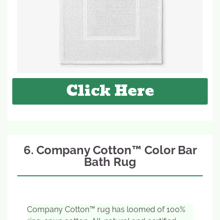
Click Here
6. Company Cotton™ Color Bar
Bath Rug
Company Cotton™ rug has loomed of 100%