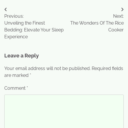
Previous:
Next:
Unveiling the Finest
The Wonders Of The Rice
Bedding: Elevate Your Sleep
Cooker
Experience
Leave a Reply
Your email address will not be published.
Required fields
are marked
*
Comment
*