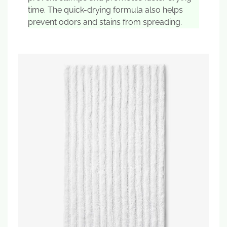
time. The quick-drying formula also helps
prevent odors and stains from spreading.