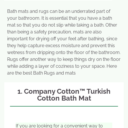
Bath mats and rugs can be an underrated part of
your bathroom. It is essential that you have a bath
mat so that you do not slip while taking a bath. Other
than being a safety precaution, mats are also
important for drying off your feet after bathing, since
they help capture excess moisture and prevent this
wetness from dripping onto the floor of the bathroom.
Rugs offer another way to keep things dry on the floor
while adding a layer of coziness to your space. Here
are the best Bath Rugs and mats
1. Company Cotton™ Turkish
Cotton Bath Mat
If you are looking for a convenient way to