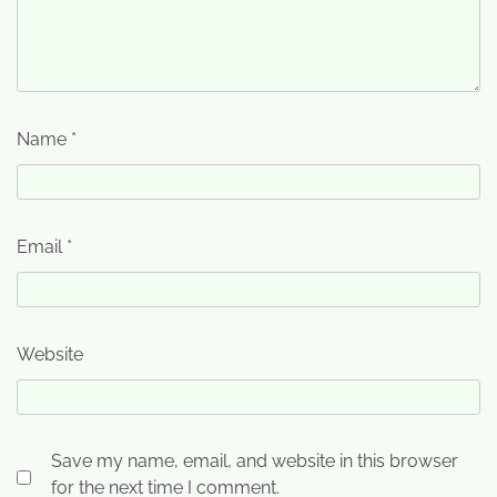
Name
*
Email
*
Website
Save my name, email, and website in this browser
for the next time I comment.