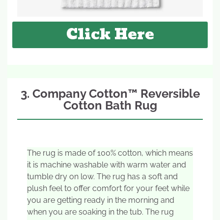
Click Here
3. Company Cotton™ Reversible
Cotton Bath Rug
The rug is made of 100% cotton, which means
it is machine washable with warm water and
tumble dry on low. The rug has a soft and
plush feel to offer comfort for your feet while
you are getting ready in the morning and
when you are soaking in the tub. The rug