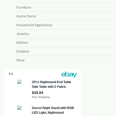
Furniture
Home Decor
Household Appliances
Jewelry
Kitchen
Outdoor
Shoe