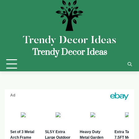
Trendy Decor Ideas