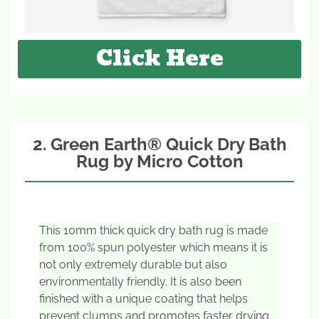
Click Here
2. Green Earth® Quick Dry Bath
Rug by Micro Cotton
This 10mm thick quick dry bath rug is made
from 100% spun polyester which means it is
not only extremely durable but also
environmentally friendly. It is also been
finished with a unique coating that helps
prevent clumps and promotes faster drying