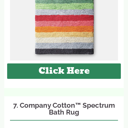
Click Here
7. Company Cotton™ Spectrum
Bath Rug