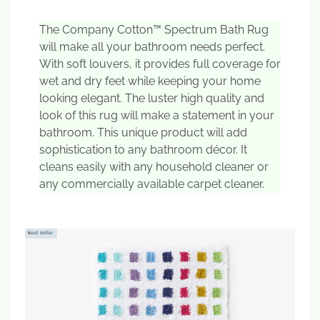
The Company Cotton™ Spectrum Bath Rug
will make all your bathroom needs perfect.
With soft louvers, it provides full coverage for
wet and dry feet while keeping your home
looking elegant. The luster high quality and
look of this rug will make a statement in your
bathroom. This unique product will add
sophistication to any bathroom décor. It
cleans easily with any household cleaner or
any commercially available carpet cleaner.