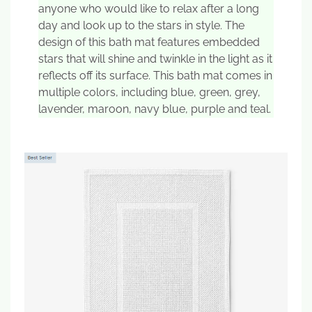
anyone who would like to relax after a long
day and look up to the stars in style. The
design of this bath mat features embedded
stars that will shine and twinkle in the light as it
reflects off its surface. This bath mat comes in
multiple colors, including blue, green, grey,
lavender, maroon, navy blue, purple and teal.