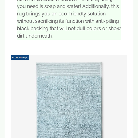
you need is soap and water! Additionally, this
rug brings you an eco-friendly solution
without sacrificing its function with anti-pilling
black backing that will not dull colors or show
dirt underneath.