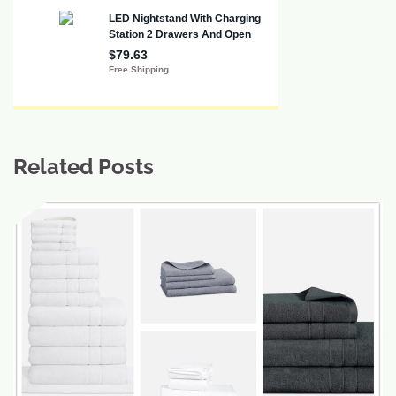
Related Posts