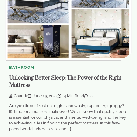
BATHROOM
Unlocking Better Sleep: The Power of the Right
Mattress
Chanda
June 19, 2023
4 Min Read
0
Are you tired of restless nights and waking up feeling groggy?
It’s time for a mattress makeover! We all know that quality sleep
is essential for our physical and mental well-being, and the key
to achieving it lies in finding the perfect mattress. In this fast-
paced world, where stress and […]