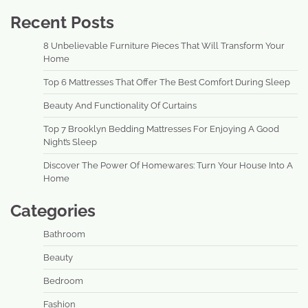
Recent Posts
8 Unbelievable Furniture Pieces That Will Transform Your
Home
Top 6 Mattresses That Offer The Best Comfort During Sleep
Beauty And Functionality Of Curtains
Top 7 Brooklyn Bedding Mattresses For Enjoying A Good
Night’s Sleep
Discover The Power Of Homewares: Turn Your House Into A
Home
Categories
Bathroom
Beauty
Bedroom
Fashion