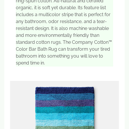
ring-spun cotton. All-natural and certified
organic, it is soft yet durable. Its feature list
includes a multicolor stripe that is perfect for
any bathroom, odor resistance, and a tear-
resistant design. It is also machine washable
and more environmentally friendly than
standard cotton rugs. The Company Cotton™
Color Bar Bath Rug can transform your tired
bathroom into something you will love to
spend time in.