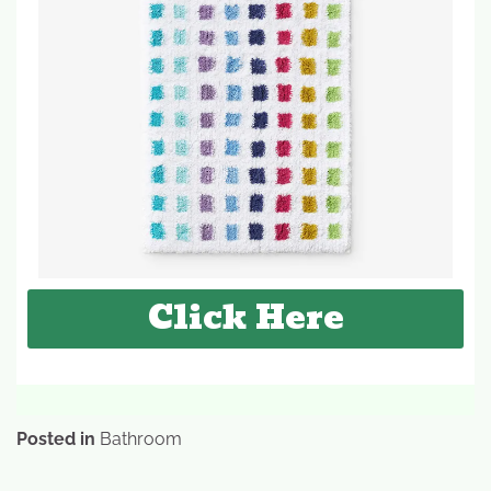
Click Here
Posted in
Bathroom