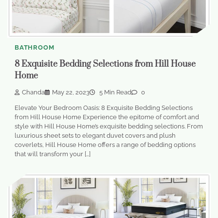
BATHROOM
8 Exquisite Bedding Selections from Hill House
Home
Chanda
May 22, 2023
5 Min Read
0
Elevate Your Bedroom Oasis: 8 Exquisite Bedding Selections
from Hill House Home Experience the epitome of comfort and
style with Hill House Home’s exquisite bedding selections. From
luxurious sheet sets to elegant duvet covers and plush
coverlets, Hill House Home offers a range of bedding options
that will transform your […]