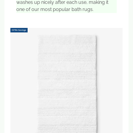
washes up nicely after each use, making it
one of our most popular bath rugs.