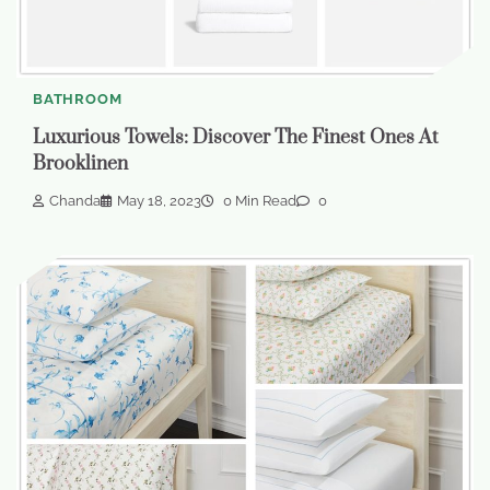
BATHROOM
Luxurious Towels: Discover The Finest Ones At
Brooklinen
Chanda
May 18, 2023
0 Min Read
0