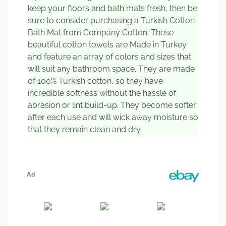
keep your floors and bath mats fresh, then be
sure to consider purchasing a Turkish Cotton
Bath Mat from Company Cotton. These
beautiful cotton towels are Made in Turkey
and feature an array of colors and sizes that
will suit any bathroom space. They are made
of 100% Turkish cotton, so they have
incredible softness without the hassle of
abrasion or lint build-up. They become softer
after each use and will wick away moisture so
that they remain clean and dry.