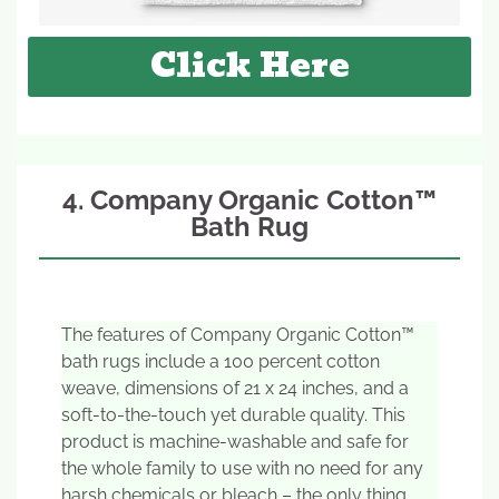
Click Here
4. Company Organic Cotton™
Bath Rug
The features of Company Organic Cotton™
bath rugs include a 100 percent cotton
weave, dimensions of 21 x 24 inches, and a
soft-to-the-touch yet durable quality. This
product is machine-washable and safe for
the whole family to use with no need for any
harsh chemicals or bleach – the only thing