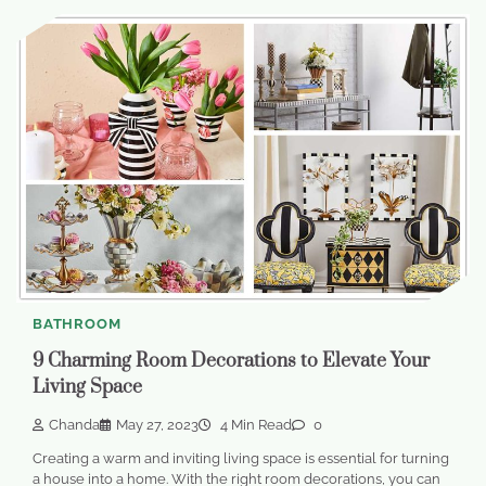
BATHROOM
9 Charming Room Decorations to Elevate Your
Living Space
Chanda
May 27, 2023
4 Min Read
0
Creating a warm and inviting living space is essential for turning
a house into a home. With the right room decorations, you can