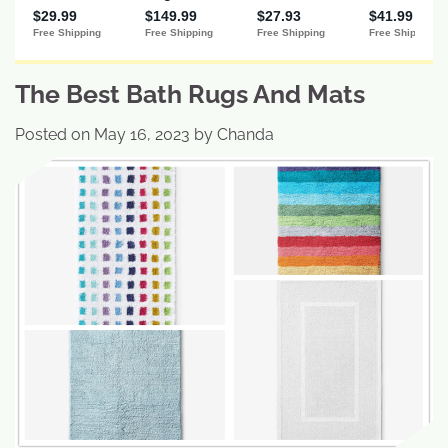
The Best Bath Rugs And Mats
Posted on
May 16, 2023
by
Chanda