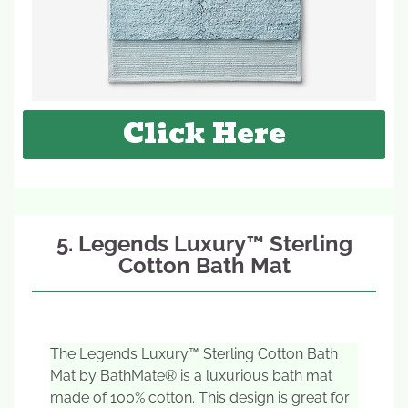
Click Here
5. Legends Luxury™ Sterling
Cotton Bath Mat
The Legends Luxury™ Sterling Cotton Bath
Mat by BathMate® is a luxurious bath mat
made of 100% cotton. This design is great for