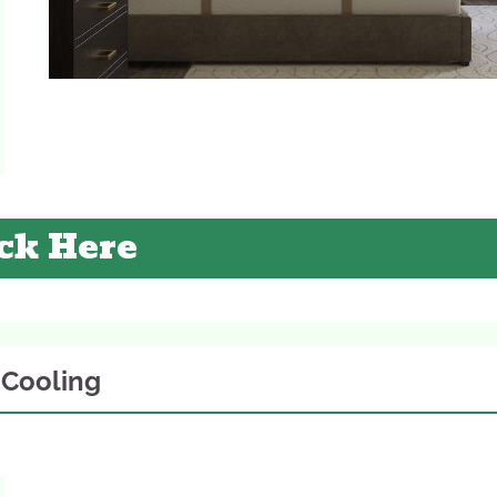
ck Here
. Cooling