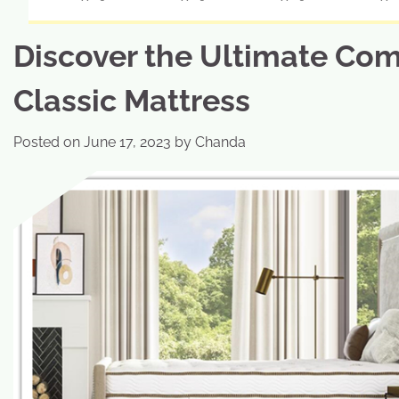
Discover the Ultimate Com
Classic Mattress
Posted on
June 17, 2023
by
Chanda