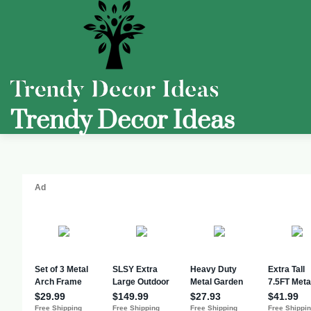
Trendy Decor Ideas