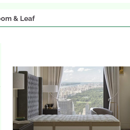
oom & Leaf