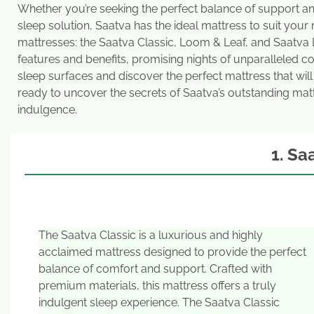
Whether you’re seeking the perfect balance of support an
sleep solution, Saatva has the ideal mattress to suit your
mattresses: the Saatva Classic, Loom & Leaf, and Saatva 
features and benefits, promising nights of unparalleled c
sleep surfaces and discover the perfect mattress that will
ready to uncover the secrets of Saatva’s outstanding matt
indulgence.
1. Sa
The Saatva Classic is a luxurious and highly
acclaimed mattress designed to provide the perfect
balance of comfort and support. Crafted with
premium materials, this mattress offers a truly
indulgent sleep experience. The Saatva Classic