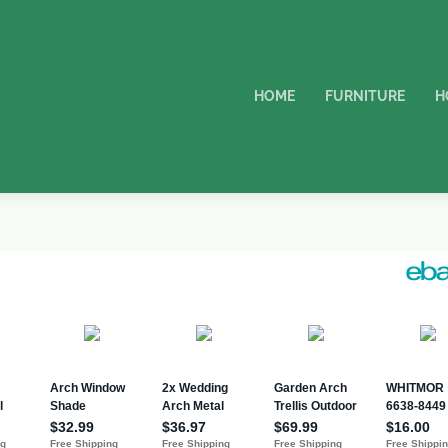
HOME
FURNITURE
H