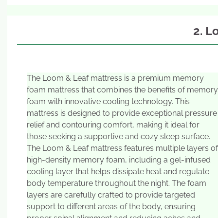
2. L
The Loom & Leaf mattress is a premium memory
foam mattress that combines the benefits of memory
foam with innovative cooling technology. This
mattress is designed to provide exceptional pressure
relief and contouring comfort, making it ideal for
those seeking a supportive and cozy sleep surface.
The Loom & Leaf mattress features multiple layers of
high-density memory foam, including a gel-infused
cooling layer that helps dissipate heat and regulate
body temperature throughout the night. The foam
layers are carefully crafted to provide targeted
support to different areas of the body, ensuring