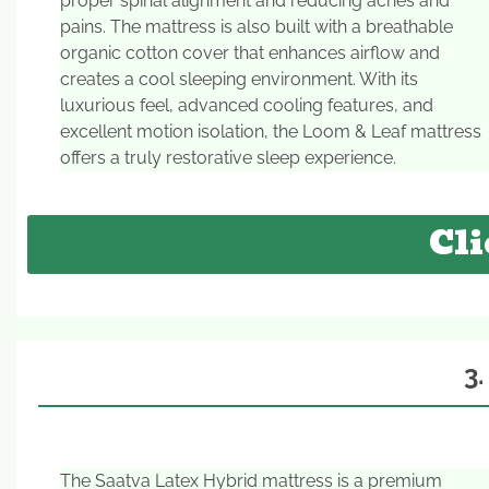
proper spinal alignment and reducing aches and
pains. The mattress is also built with a breathable
organic cotton cover that enhances airflow and
creates a cool sleeping environment. With its
luxurious feel, advanced cooling features, and
excellent motion isolation, the Loom & Leaf mattress
offers a truly restorative sleep experience.
Cli
3
The Saatva Latex Hybrid mattress is a premium