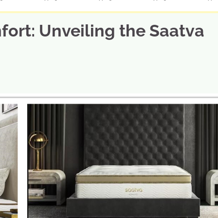
fort: Unveiling the Saatva