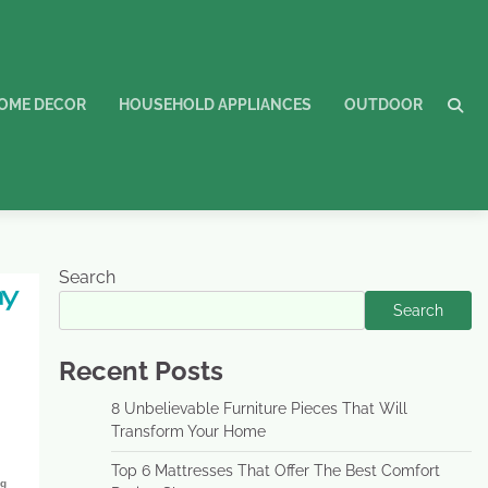
OME DECOR
HOUSEHOLD APPLIANCES
OUTDOOR
Search
Search
Recent Posts
8 Unbelievable Furniture Pieces That Will
Transform Your Home
Top 6 Mattresses That Offer The Best Comfort