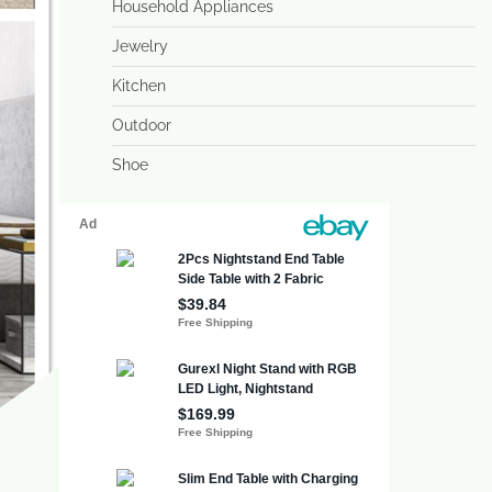
Household Appliances
Jewelry
Kitchen
Outdoor
Shoe