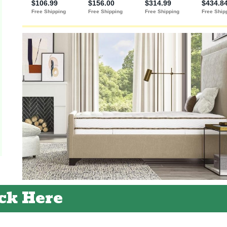
ck Here