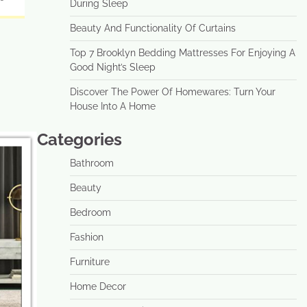
During Sleep
Beauty And Functionality Of Curtains
Top 7 Brooklyn Bedding Mattresses For Enjoying A
Good Night’s Sleep
Discover The Power Of Homewares: Turn Your
House Into A Home
Categories
Bathroom
Beauty
Bedroom
Fashion
Furniture
Home Decor