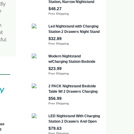
dly
e
m
et
ful