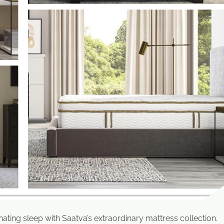
ting sleep with Saatva’s extraordinary mattress collection.