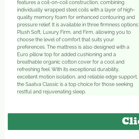
features a coil-on-coil construction, combining
individually wrapped steel coils with a layer of high-
quality memory foam for enhanced contouring and
pressure relief. It is available in three firmness options:
Plush Soft, Luxury Firm, and Firm, allowing you to
choose the level of comfort that suits your
preferences. The mattress is also designed with a
Euro pillow top for added cushioning and a
breathable organic cotton cover for a cool and
refreshing feel. With its exceptional durability,
excellent motion isolation, and reliable edge support,
the Saatva Classic is a top choice for those seeking
restful and rejuvenating sleep.
Cli