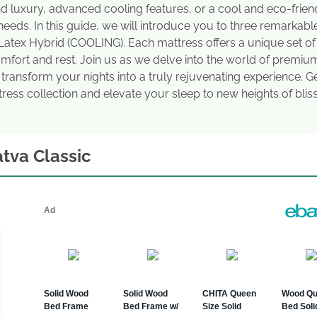
d luxury, advanced cooling features, or a cool and eco-frien
 needs. In this guide, we will introduce you to three remarkabl
Latex Hybrid (COOLING). Each mattress offers a unique set of
omfort and rest. Join us as we delve into the world of premiu
 transform your nights into a truly rejuvenating experience. G
ress collection and elevate your sleep to new heights of bliss
atva Classic