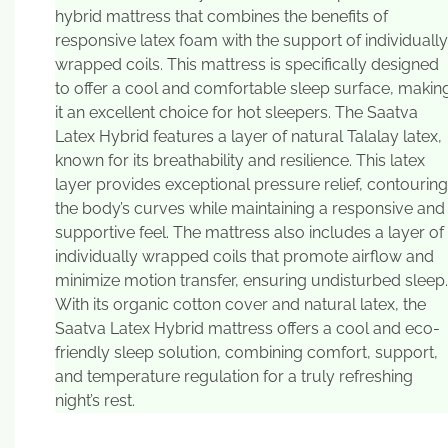
hybrid mattress that combines the benefits of
responsive latex foam with the support of individually
wrapped coils. This mattress is specifically designed
to offer a cool and comfortable sleep surface, makin
it an excellent choice for hot sleepers. The Saatva
Latex Hybrid features a layer of natural Talalay latex,
known for its breathability and resilience. This latex
layer provides exceptional pressure relief, contouring
the body’s curves while maintaining a responsive and
supportive feel. The mattress also includes a layer of
individually wrapped coils that promote airflow and
minimize motion transfer, ensuring undisturbed sleep.
With its organic cotton cover and natural latex, the
Saatva Latex Hybrid mattress offers a cool and eco-
friendly sleep solution, combining comfort, support,
and temperature regulation for a truly refreshing
night’s rest.