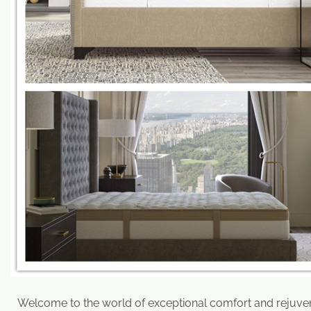
Welcome to the world of exceptional comfort and rejuvena