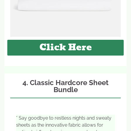
Click Here
4. Classic Hardcore Sheet
Bundle
* Say goodbye to restless nights and sweaty
sheets as the innovative fabric allows for