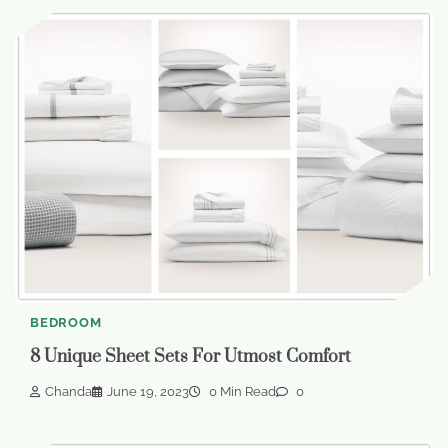
BEDROOM
8 Unique Sheet Sets For Utmost Comfort
Chanda
June 19, 2023
0 Min Read
0