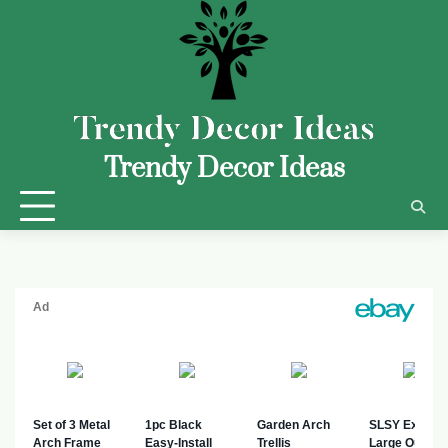
Trendy Decor Ideas