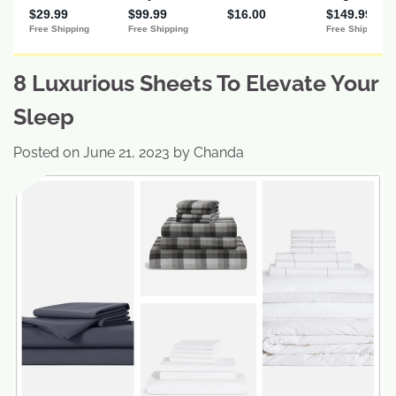
8 Luxurious Sheets To Elevate Your
Sleep
Posted on
June 21, 2023
by
Chanda