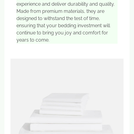
experience and deliver durability and quality.
Made from premium materials, they are
designed to withstand the test of time,
ensuring that your bedding investment will
continue to bring you joy and comfort for
years to come.