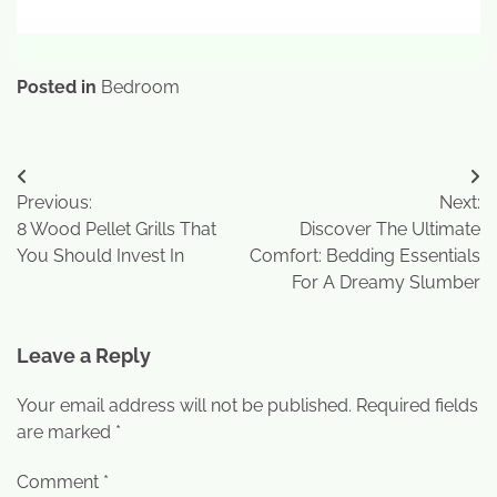
Posted in
Bedroom
Previous:
Next:
8 Wood Pellet Grills That
Discover The Ultimate
You Should Invest In
Comfort: Bedding Essentials
For A Dreamy Slumber
Leave a Reply
Your email address will not be published.
Required fields
are marked
*
Comment
*