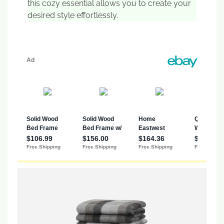
this cozy essential allows you to create your
desired style effortlessly.