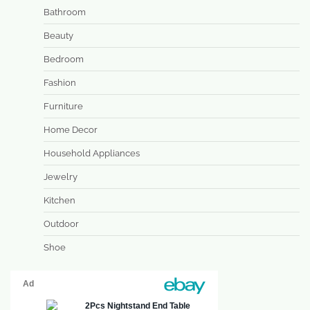
Bathroom
Beauty
Bedroom
Fashion
Furniture
Home Decor
Household Appliances
Jewelry
Kitchen
Outdoor
Shoe