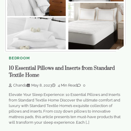
BEDROOM
10 Essential Pillows and Inserts from Standard
Textile Home
Chanda
May 8, 2023
4 Min Read
0
Elevate Your Sleep Experience: 10 Essential Pillows and Inserts
from Standard Textile Home Discover the ultimate comfort and
luxury with Standard Textile Home’s exquisite collection of
pillows and inserts. From cozy down pillows to innovative
mattress pads, this article presents ten must-have products that
will transform your sleep experience. Each […]