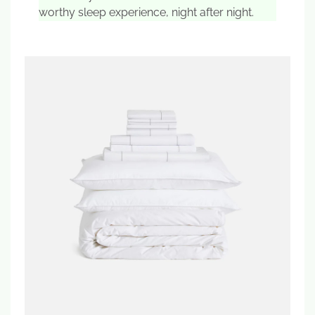
worthy sleep experience, night after night.