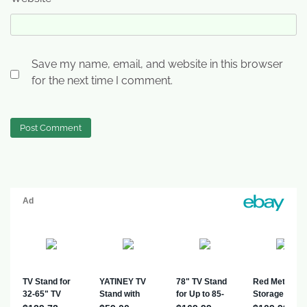
Save my name, email, and website in this browser
for the next time I comment.