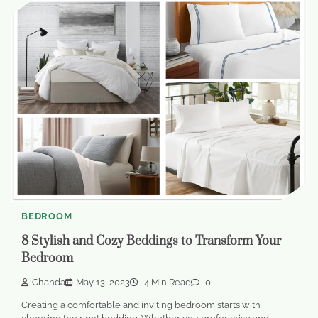
BEDROOM
8 Stylish and Cozy Beddings to Transform Your
Bedroom
Chanda
May 13, 2023
4 Min Read
0
Creating a comfortable and inviting bedroom starts with