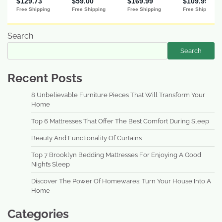
Search
Search
Recent Posts
8 Unbelievable Furniture Pieces That Will Transform Your
Home
Top 6 Mattresses That Offer The Best Comfort During Sleep
Beauty And Functionality Of Curtains
Top 7 Brooklyn Bedding Mattresses For Enjoying A Good
Night’s Sleep
Discover The Power Of Homewares: Turn Your House Into A
Home
Categories