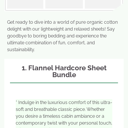
Get ready to dive into a world of pure organic cotton
delight with our lightweight and relaxed sheets! Say
goodbye to boring bedding and experience the
ultimate combination of fun, comfort, and
sustainability.
1. Flannel Hardcore Sheet
Bundle
* Indulge in the luxurious comfort of this ultra-
soft and breathable classic piece. Whether
you desire a timeless cabin ambiance or a
contemporary twist with your personal touch,