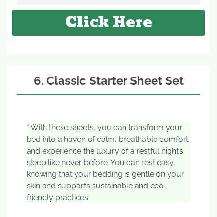
Click Here
6. Classic Starter Sheet Set
* With these sheets, you can transform your
bed into a haven of calm, breathable comfort
and experience the luxury of a restful night’s
sleep like never before. You can rest easy,
knowing that your bedding is gentle on your
skin and supports sustainable and eco-
friendly practices.