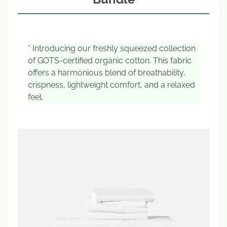
* Introducing our freshly squeezed collection
of GOTS-certified organic cotton. This fabric
offers a harmonious blend of breathability,
crispness, lightweight comfort, and a relaxed
feel.