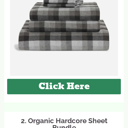
Click Here
2. Organic Hardcore Sheet
Bundle