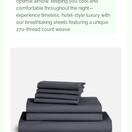
optimal airflow, keeping you cool and
comfortable throughout the night—
experience timeless, hotel-style luxury with
our breathtaking sheets featuring a unique
270-thread count weave.