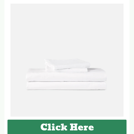
Click Here