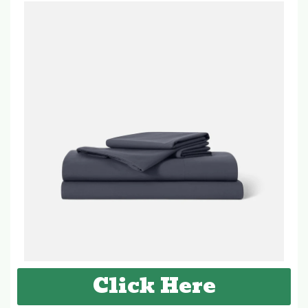
Click Here