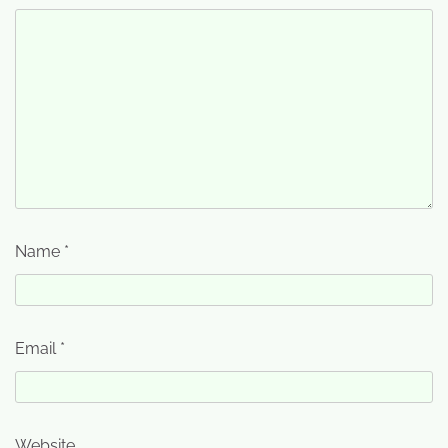
Name
*
Email
*
Website