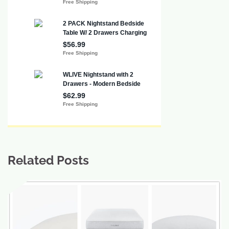
Related Posts