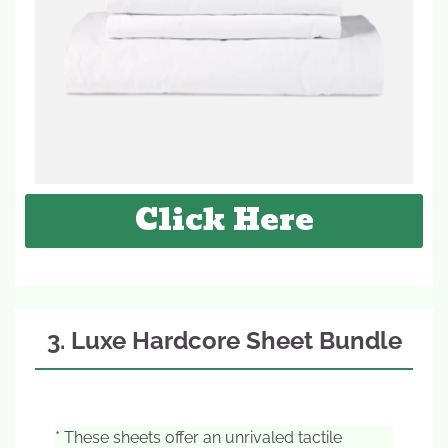
Click Here
3. Luxe Hardcore Sheet Bundle
* These sheets offer an unrivaled tactile