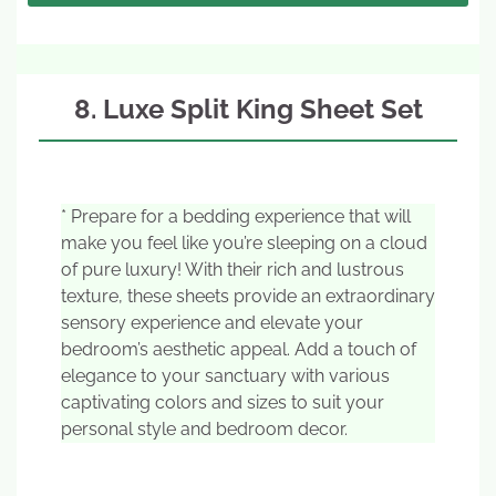
8. Luxe Split King Sheet Set
* Prepare for a bedding experience that will
make you feel like you’re sleeping on a cloud
of pure luxury! With their rich and lustrous
texture, these sheets provide an extraordinary
sensory experience and elevate your
bedroom’s aesthetic appeal. Add a touch of
elegance to your sanctuary with various
captivating colors and sizes to suit your
personal style and bedroom decor.