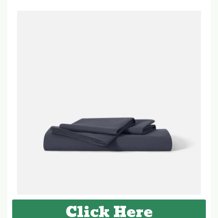
Click Here