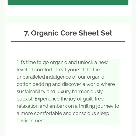
7. Organic Core Sheet Set
* It’s time to go organic and unlock a new
level of comfort. Treat yourself to the
unparalleled indulgence of our organic
cotton bedding and discover a world where
sustainability and luxury harmoniously
coexist. Experience the joy of guilt-free
relaxation and embark on a thrilling journey to
a more comfortable and conscious sleep
environment.