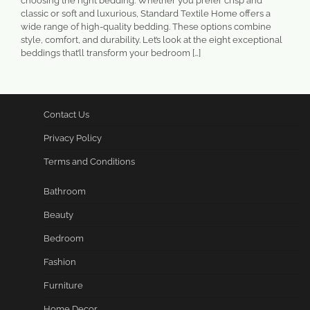
choosing the right bedding. Whether you prefer crisp and
classic or soft and luxurious, Standard Textile Home offers a
wide range of high-quality bedding. These options combine
style, comfort, and durability. Let’s look at the eight exceptional
beddings that’ll transform your bedroom […]
Contact Us
Privacy Policy
Terms and Conditions
Bathroom
Beauty
Bedroom
Fashion
Furniture
Home Decor