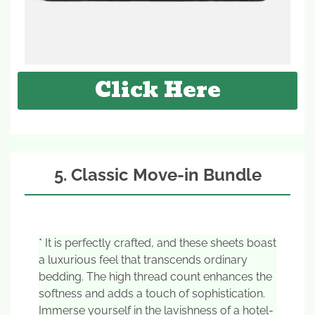
Click Here
5. Classic Move-in Bundle
* It is perfectly crafted, and these sheets boast
a luxurious feel that transcends ordinary
bedding. The high thread count enhances the
softness and adds a touch of sophistication.
Immerse yourself in the lavishness of a hotel-