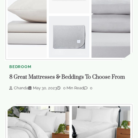
BEDROOM
8 Great Mattresses & Beddings To Choose From
Chanda
May 30, 2023
0 Min Read
0