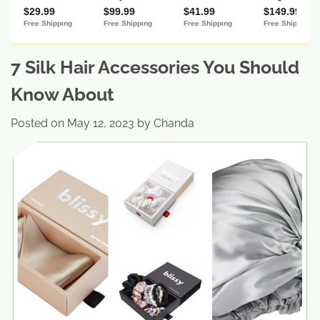
7 Silk Hair Accessories You Should
Know About
Posted on
May 12, 2023
by
Chanda