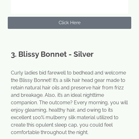
Click Here
3. Blissy Bonnet - Silver
Curly ladies bid farewell to bedhead and welcome
the Blissy Bonnet! It’s a silk hair head gear made to
retain natural hair oils and preserve hair from frizz
and breakage. Also, it’s an ideal nighttime
companion. The outcome? Every morning, you will
enjoy gleaming, healthy hair, and owing to its
excellent 100% mulberry silk material utilized to
create this opulent sleep cap, you could feel
comfortable throughout the night.