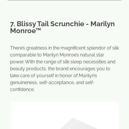
7. Blissy Tail Scrunchie - Marilyn
Monroe™
There’s greatness in the magnificent splendor of silk
comparable to Marilyn Monroe’s natural star
power. With the range of silk sleep necessities and
beauty products, the brand encourages you to
take care of yourself in honor of Marilyn’s
genuineness, self-acceptance, and self-
confidence.