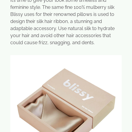
It’s time to give your look some timeless and
feminine style. The same fine 100% mulberry silk
Blissy uses for their renowned pillows is used to
design their silk hair ribbon, a stunning and
adaptable accessory. Use natural silk to hydrate
your hair and avoid other hair accessories that
could cause frizz, snagging, and dents.