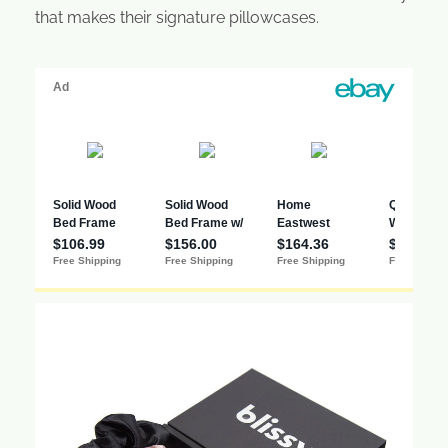
that makes their signature pillowcases.