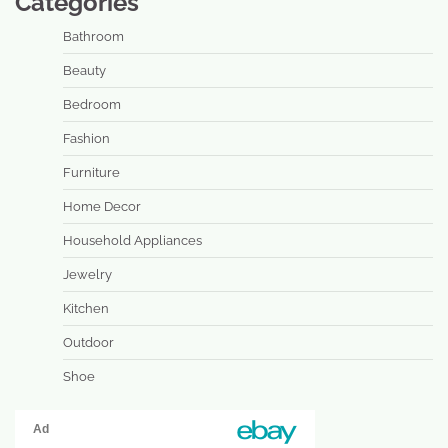
Categories
Bathroom
Beauty
Bedroom
Fashion
Furniture
Home Decor
Household Appliances
Jewelry
Kitchen
Outdoor
Shoe