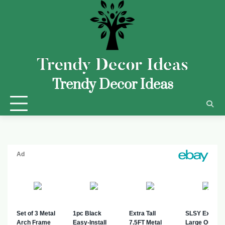
Trendy Decor Ideas