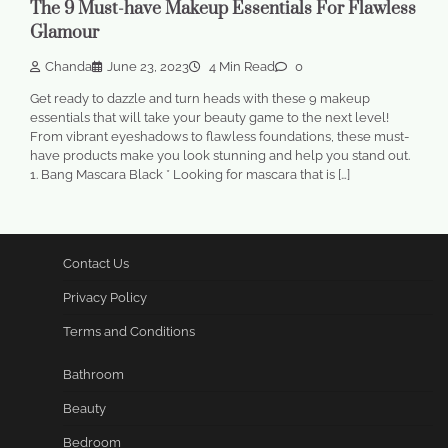
The 9 Must-have Makeup Essentials For Flawless
Glamour
Chanda
June 23, 2023
4 Min Read
0
Get ready to dazzle and turn heads with these 9 makeup
essentials that will take your beauty game to the next level!
From vibrant eyeshadows to flawless foundations, these must-
have products make you look stunning and help you stand out.
1. Bang Mascara Black * Looking for mascara that is […]
Contact Us
Privacy Policy
Terms and Conditions
Bathroom
Beauty
Bedroom