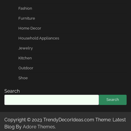
Fashion
Furniture
Home Decor
Household Appliances
Jewelry
Kitchen
Outdoor
Shoe
Search
Search
Copyright © 2023 TrendyDecorIdeas.com Theme: Latest
Blog By
Adore Themes
.