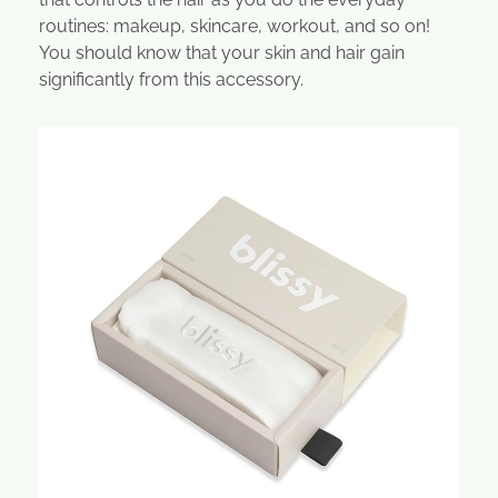
routines: makeup, skincare, workout, and so on!
You should know that your skin and hair gain
significantly from this accessory.