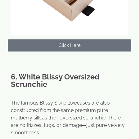
Click Here
6. White Blissy Oversized
Scrunchie
The famous Blissy Silk pillowcases are also
constructed from the same premium pure
mulberry silk as their oversized scrunchie. There
are no frizzes, tugs, or damage—just pure velvety
smoothness.