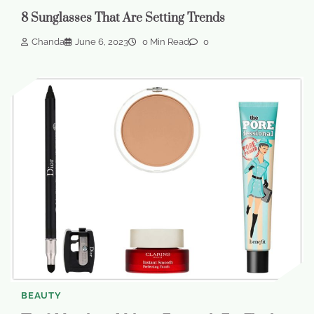
8 Sunglasses That Are Setting Trends
Chanda
June 6, 2023
0 Min Read
0
BEAUTY