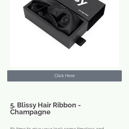
Click Here
5. Blissy Hair Ribbon -
Champagne