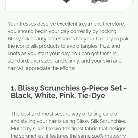
Your tresses deserve excellent treatment; therefore,
you should begin your day correctly by rocking
Blissy silk beauty accessories for your hair. Try to pair
the iconic silk products to avoid tangles, frizz, and
knots as you start your day. You can get them in
standard, oversized, and skinny, and your skin and
hair will appreciate the efforts!
1. Blissy Scrunchies 9-Piece Set -
Black, White, Pink, Tie-Dye
The best and most secure way of taking care of
and styling your hair is using Blissy Silk Scrunchies.
Mulberry silk is the world’s finest fabric that designs
the scrunchies; it features the same 100% mulberry