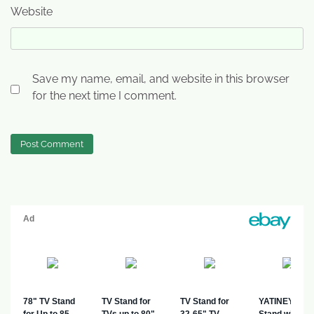
Website
Save my name, email, and website in this browser
for the next time I comment.