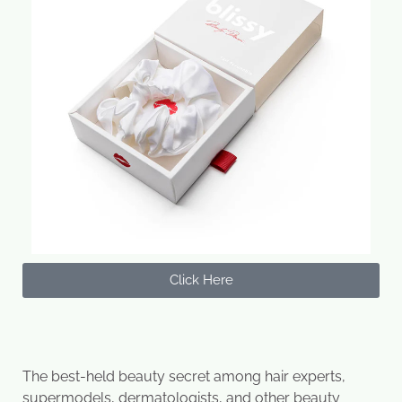
Click Here
The best-held beauty secret among hair experts,
supermodels, dermatologists, and other beauty