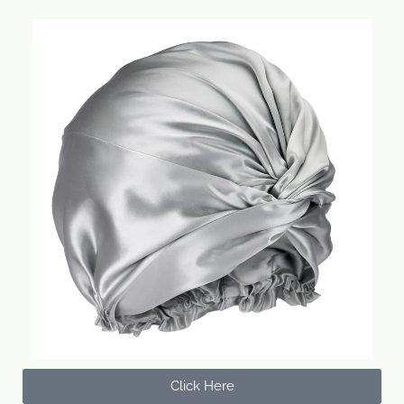
Click Here