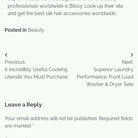
professionals worldwide is Blissy. Look up their site
and get the best silk hair accessories worldwide.
Posted in
Beauty
Previous:
Next:
6 Incredibly Useful Cooking
Superior Laundry
Utensils You Must Purchase
Performance: Front Load
Washer & Dryer Sets
Leave a Reply
Your email address will not be published.
Required fields
are marked
*