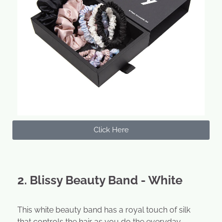
Click Here
2. Blissy Beauty Band - White
This white beauty band has a royal touch of silk
that controls the hair as you do the everyday