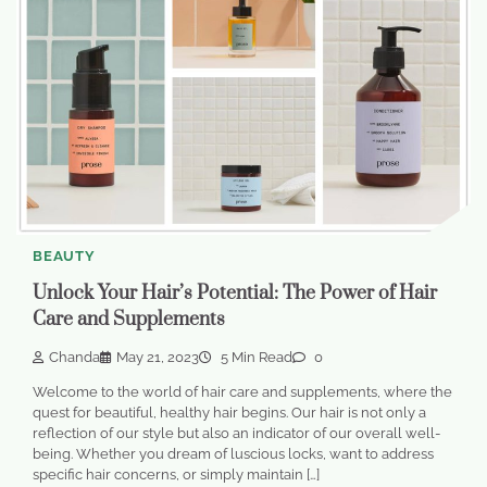
BEAUTY
Unlock Your Hair’s Potential: The Power of Hair
Care and Supplements
Chanda
May 21, 2023
5 Min Read
0
Welcome to the world of hair care and supplements, where the
quest for beautiful, healthy hair begins. Our hair is not only a
reflection of our style but also an indicator of our overall well-
being. Whether you dream of luscious locks, want to address
specific hair concerns, or simply maintain […]