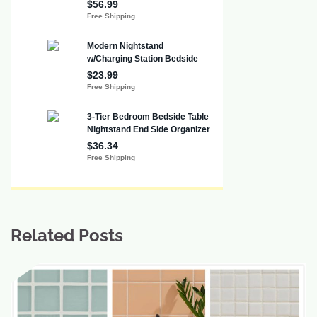
Related Posts