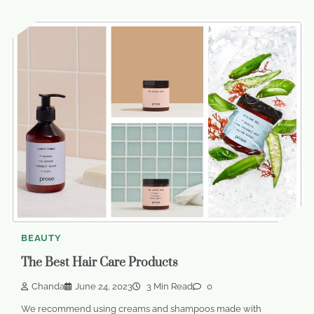
BEAUTY
The Best Hair Care Products
Chanda
June 24, 2023
3 Min Read
0
We recommend using creams and shampoos made with