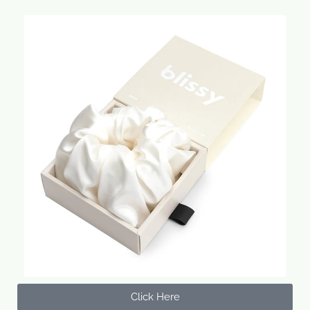
Click Here