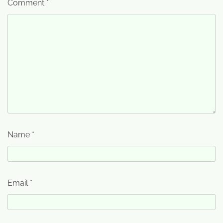
Comment
*
Name
*
Email
*