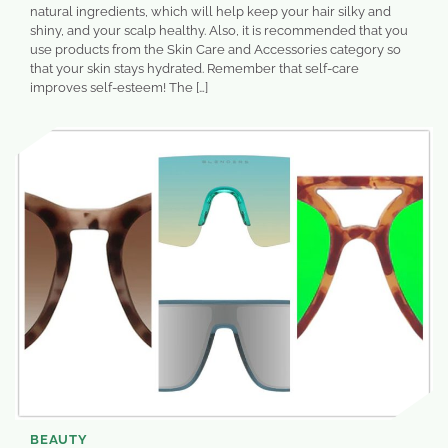
natural ingredients, which will help keep your hair silky and
shiny, and your scalp healthy. Also, it is recommended that you
use products from the Skin Care and Accessories category so
that your skin stays hydrated. Remember that self-care
improves self-esteem! The […]
BEAUTY