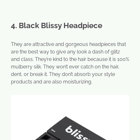
4. Black Blissy Headpiece
They are attractive and gorgeous headpieces that
are the best way to give any look a dash of glitz
and class. They’re kind to the hair because it is 100%
mulberry silk. They won’t ever catch on the hair,
dent, or break it. They don’t absorb your style
products and are also moisturizing.