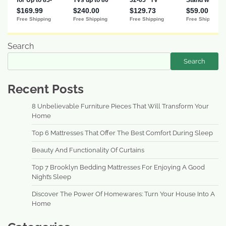
Search
Search
Recent Posts
8 Unbelievable Furniture Pieces That Will Transform Your
Home
Top 6 Mattresses That Offer The Best Comfort During Sleep
Beauty And Functionality Of Curtains
Top 7 Brooklyn Bedding Mattresses For Enjoying A Good
Night’s Sleep
Discover The Power Of Homewares: Turn Your House Into A
Home